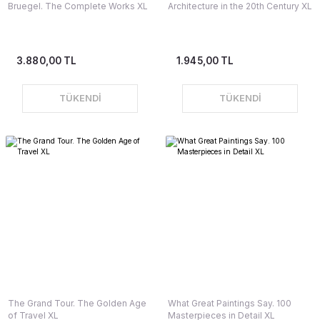
Bruegel. The Complete Works XL
Architecture in the 20th Century XL
3.880,00 TL
1.945,00 TL
TÜKENDİ
TÜKENDİ
The Grand Tour. The Golden Age
What Great Paintings Say. 100
of Travel XL
Masterpieces in Detail XL