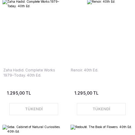
Zaha Hadid. Complete Works
Renoir. 40th Ed.
1979–Today. 40th Ed.
1.295,00 TL
1.295,00 TL
TÜKENDİ
TÜKENDİ