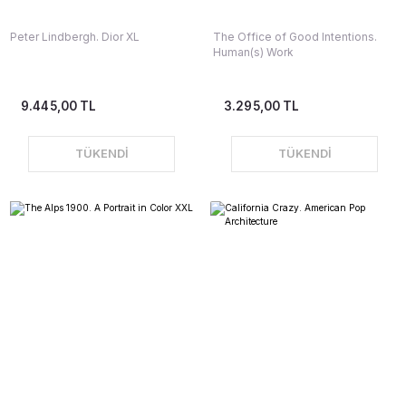
Peter Lindbergh. Dior XL
The Office of Good Intentions.
Human(s) Work
9.445,00 TL
3.295,00 TL
TÜKENDİ
TÜKENDİ