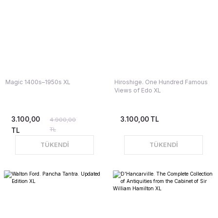
Magic 1400s–1950s XL
Hiroshige. One Hundred Famous
Views of Edo XL
3.100,00
3.100,00 TL
4.900,00
TL
TL
TÜKENDİ
TÜKENDİ