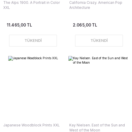
The Alps 1900. A Portrait in Color
California Crazy. American Pop
XXL
Architecture
11.465,00 TL
2.065,00 TL
TÜKENDİ
TÜKENDİ
Japanese Woodblock Prints XXL
Kay Nielsen. East of the Sun and
West of the Moon