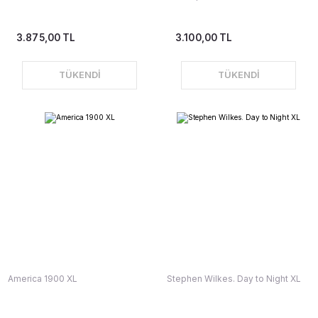
3.875,00 TL
3.100,00 TL
TÜKENDİ
TÜKENDİ
America 1900 XL
Stephen Wilkes. Day to Night XL