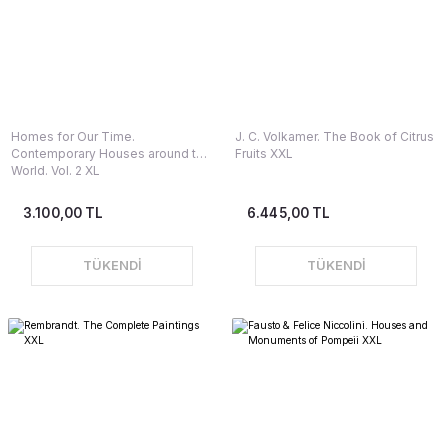
Homes for Our Time.
J. C. Volkamer. The Book of Citrus
Contemporary Houses around the
Fruits XXL
World. Vol. 2 XL
3.100,00 TL
6.445,00 TL
TÜKENDİ
TÜKENDİ