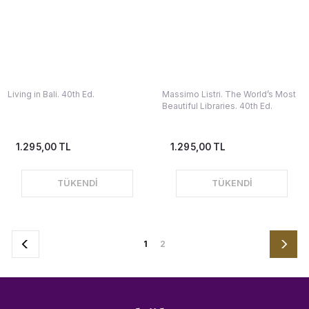
Living in Bali. 40th Ed.
Massimo Listri. The World’s Most
Beautiful Libraries. 40th Ed.
1.295,00 TL
1.295,00 TL
TÜKENDİ
TÜKENDİ
1
2