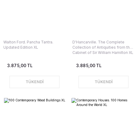
Walton Ford. Pancha Tantra.
D'Hancarville. The Complete
Updated Edition XL
Collection of Antiquities from the
Cabinet of Sir William Hamilton XL
3.875,00 TL
3.885,00 TL
TÜKENDİ
TÜKENDİ