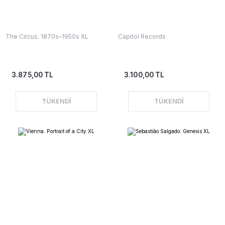
The Circus. 1870s–1950s XL
Capitol Records
3.875,00 TL
3.100,00 TL
TÜKENDİ
TÜKENDİ