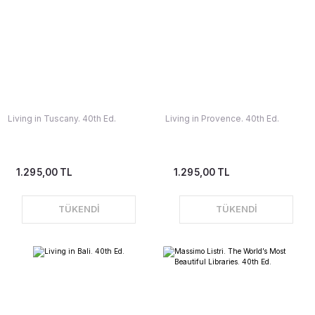
Living in Tuscany. 40th Ed.
Living in Provence. 40th Ed.
1.295,00 TL
1.295,00 TL
TÜKENDİ
TÜKENDİ