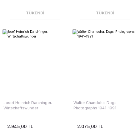
TÜKENDİ
TÜKENDİ
Josef Heinrich Darchinger.
Walter Chandoha. Dogs.
Wirtschaftswunder
Photographs 1941–1991
2.945,00 TL
2.075,00 TL