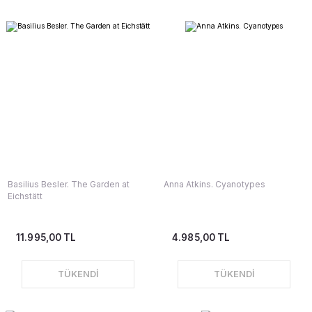
Basilius Besler. The Garden at
Anna Atkins. Cyanotypes
Eichstätt
11.995,00 TL
4.985,00 TL
TÜKENDİ
TÜKENDİ