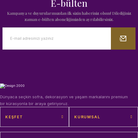
E-bülten
Kampanya ve duyurularımızdan ilk sizin haberiniz olsun! Dilediğiniz
zaman e-bülten aboneliğimizden ayrılabilirsiniz.
Dünyaca seçkin sofra, dekorasyon ve yaşam markalarını premium
bir kürasyonla bir araya getiriyoruz.
KEŞFET
KURUMSAL