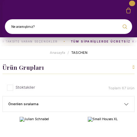
TAKSITE VARAN SEÇENEKLER
TÜM SIPARIŞLERDE ÜCRETSIZ KARG
Anasayfa
TASCHEN
Ürün Grupları
Stoktakiler
Toplam 67 ürün