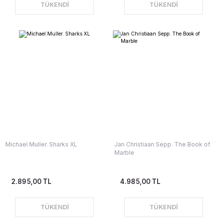
TÜKENDİ
TÜKENDİ
Michael Muller. Sharks XL
Jan Christiaan Sepp. The Book of
Marble
2.895,00 TL
4.985,00 TL
TÜKENDİ
TÜKENDİ