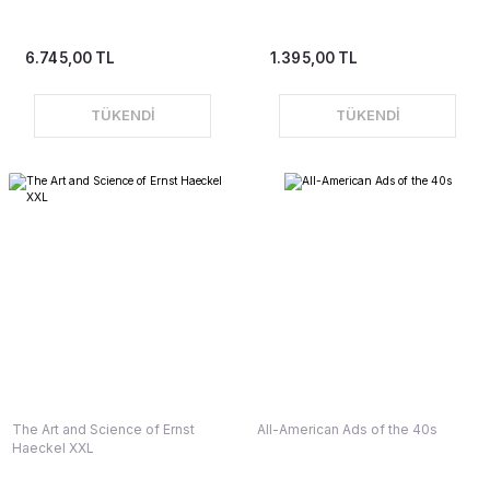
6.745,00 TL
1.395,00 TL
TÜKENDİ
TÜKENDİ
The Art and Science of Ernst
All-American Ads of the 40s
Haeckel XXL