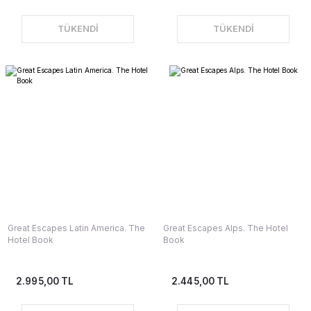
TÜKENDİ
TÜKENDİ
Great Escapes Latin America. The
Great Escapes Alps. The Hotel
Hotel Book
Book
2.995,00 TL
2.445,00 TL