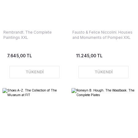
Rembrandt. The Complete
Fausto & Felice Niccolini. Houses
Paintings XXL
and Monuments of Pompeii XXL
7.645,00 TL
11.245,00 TL
TÜKENDİ
TÜKENDİ