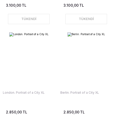
3.100,00 TL
3.100,00 TL
TÜKENDİ
TÜKENDİ
London. Portrait of a City XL
Berlin. Portrait of a City XL
2.850,00 TL
2.850,00 TL