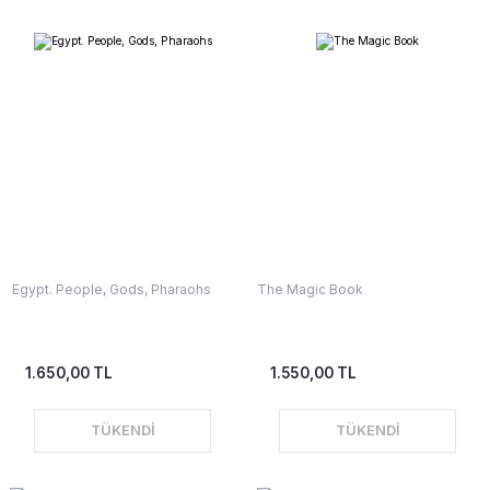
Egypt. People, Gods, Pharaohs
The Magic Book
1.650,00 TL
1.550,00 TL
TÜKENDİ
TÜKENDİ