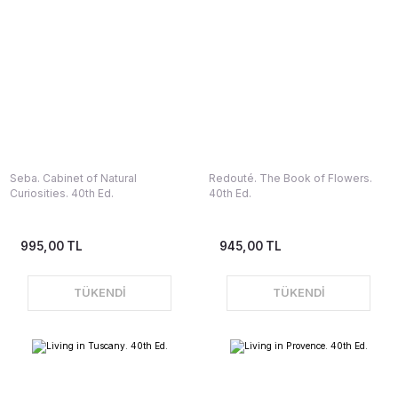
Seba. Cabinet of Natural
Redouté. The Book of Flowers.
Curiosities. 40th Ed.
40th Ed.
995,00 TL
945,00 TL
TÜKENDİ
TÜKENDİ