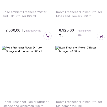
Rose Ambient Freshener Water
Room Freshener Flower Diffuser
and Salt Diffuser 100 ml
Moss and Flowers 500 ml
2.500,00 TL
6.925,00
3.125,00 TL
8.656,00
TL
TL
Room Freshener Flower Diffuser
Room Freshener Flower Diffuser
Orange and Cinnamon 500 ml
Melograno 200 ml