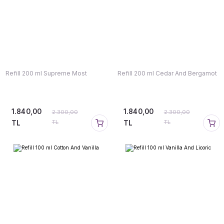
Refill 200 ml Supreme Most
Refill 200 ml Cedar And Bergamot
1.840,00
1.840,00
2.300,00
2.300,00
TL
TL
TL
TL