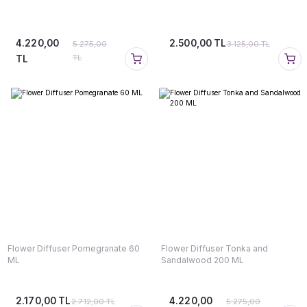
4.220,00
2.500,00 TL
5.275,00
3.125,00 TL
TL
TL
Flower Diffuser Pomegranate 60
Flower Diffuser Tonka and
ML
Sandalwood 200 ML
2.170,00 TL
4.220,00
2.712,00 TL
5.275,00