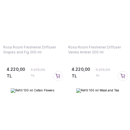
Rosa Room Freshener Diffuser
Rosa Room Freshener Diffuser
Grapes and Fig 200 ml
Vanilia Amber 200 ml
4.220,00
4.220,00
5.275,00
5.275,00
TL
TL
TL
TL