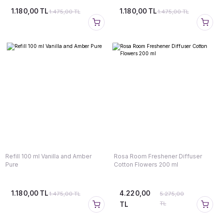
1.180,00 TL
1.180,00 TL
1.475,00 TL
1.475,00 TL
Refill 100 ml Vanilla and Amber
Rosa Room Freshener Diffuser
Pure
Cotton Flowers 200 ml
1.180,00 TL
4.220,00
1.475,00 TL
5.275,00
TL
TL