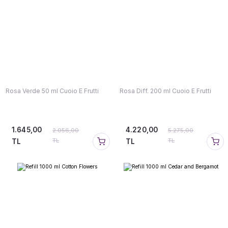
Rosa Verde 50 ml Cuoio E Frutti
Rosa Diff. 200 ml Cuoio E Frutti
1.645,00
4.220,00
2.056,00
5.275,00
TL
TL
TL
TL