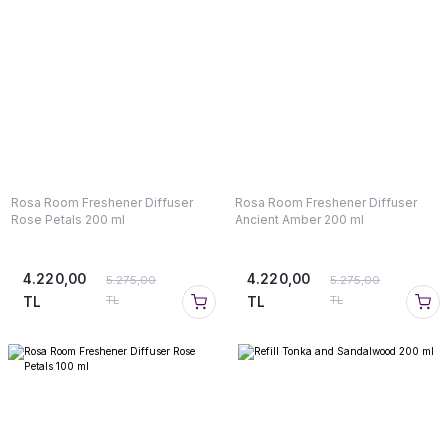
Rosa Room Freshener Diffuser
Rosa Room Freshener Diffuser
Rose Petals 200 ml
Ancient Amber 200 ml
4.220,00
4.220,00
5.275,00
5.275,00
TL
TL
TL
TL