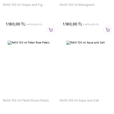
Refill 100 ml Grape and Fig
Refill 100 ml Melagrano
1.180,00 TL
1.180,00 TL
1.475,00 TL
1.475,00 TL
Refill 100 ml Petali Rose Petals
Refill 100 ml Aqua and Salt