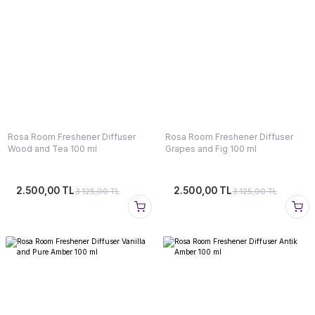
Rosa Room Freshener Diffuser
Rosa Room Freshener Diffuser
Wood and Tea 100 ml
Grapes and Fig 100 ml
2.500,00 TL
2.500,00 TL
3.125,00 TL
3.125,00 TL