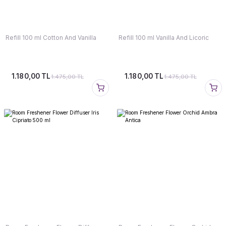
Refill 100 ml Cotton And Vanilla
Refill 100 ml Vanilla And Licoric
1.180,00 TL
1.180,00 TL
1.475,00 TL
1.475,00 TL