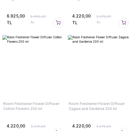
6.925,00
4.220,00
8.656,00
5.275,00
TL
TL
TL
TL
Room Freshener Flower Diffuser
Room Freshener Flower Diffuser
Cotton Flowers 200 ml
Zagara and Gardenia 200 ml
4.220,00
4.220,00
5.275,00
5.275,00