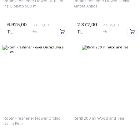
Room Freshener Flower Diffuser
Room Freshener Flower Orchid
Iris Cipriato 500 ml
Ambra Antica
6.925,00
2.372,00
8.656,00
2.965,00
TL
TL
TL
TL
Room Freshener Flower Orchid
Refill 200 ml Wood and Tea
Uva e Fico