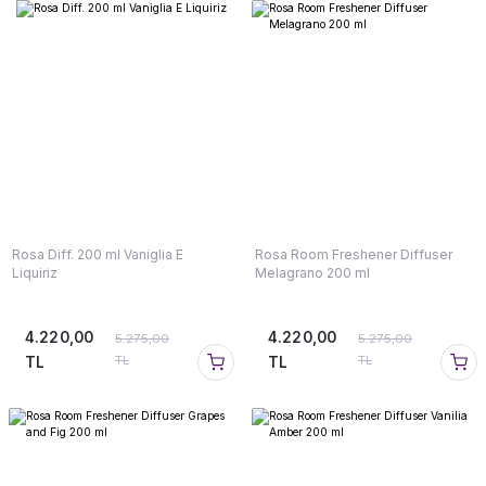
Rosa Diff. 200 ml Vaniglia E
Rosa Room Freshener Diffuser
Liquiriz
Melagrano 200 ml
4.220,00
4.220,00
5.275,00
5.275,00
TL
TL
TL
TL