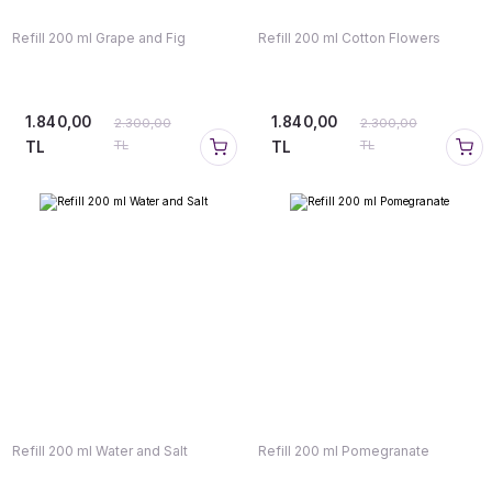
Refill 200 ml Grape and Fig
Refill 200 ml Cotton Flowers
1.840,00
1.840,00
2.300,00
2.300,00
TL
TL
TL
TL
Refill 200 ml Water and Salt
Refill 200 ml Pomegranate