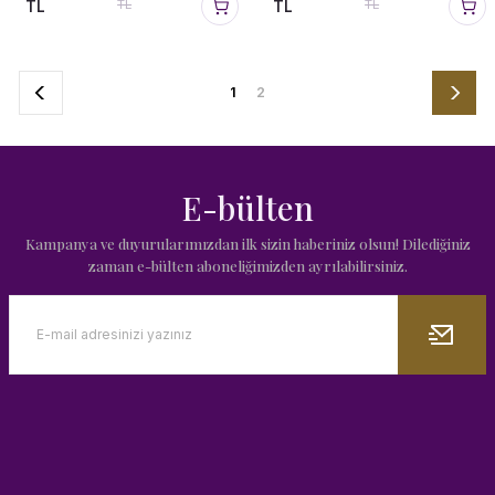
TL
TL
TL
TL
1
2
E-bülten
Kampanya ve duyurularımızdan ilk sizin haberiniz olsun! Dilediğiniz
zaman e-bülten aboneliğimizden ayrılabilirsiniz.