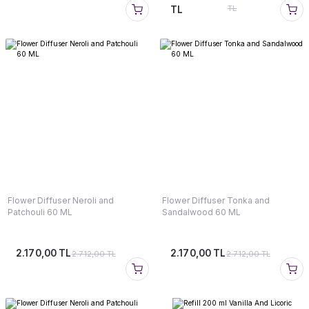
TL
TL
Flower Diffuser Neroli and
Flower Diffuser Tonka and
Patchouli 60 ML
Sandalwood 60 ML
2.170,00 TL
2.170,00 TL
2.712,00 TL
2.712,00 TL