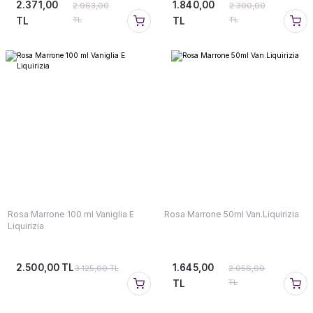
2.371,00
1.840,00
2.963,00
2.300,00
TL
TL
TL
TL
Rosa Marrone 100 ml Vaniglia E
Rosa Marrone 50ml Van.Liquirizia
Liquirizia
2.500,00 TL
1.645,00
3.125,00 TL
2.056,00
TL
TL