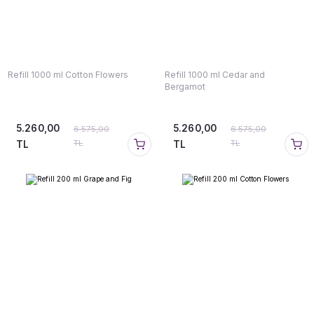
Refill 1000 ml Cotton Flowers
Refill 1000 ml Cedar and
Bergamot
5.260,00
5.260,00
6.575,00
6.575,00
TL
TL
TL
TL