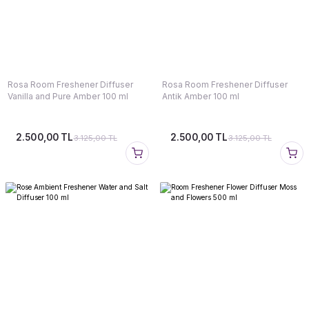
Rosa Room Freshener Diffuser
Rosa Room Freshener Diffuser
Vanilla and Pure Amber 100 ml
Antik Amber 100 ml
2.500,00 TL
2.500,00 TL
3.125,00 TL
3.125,00 TL