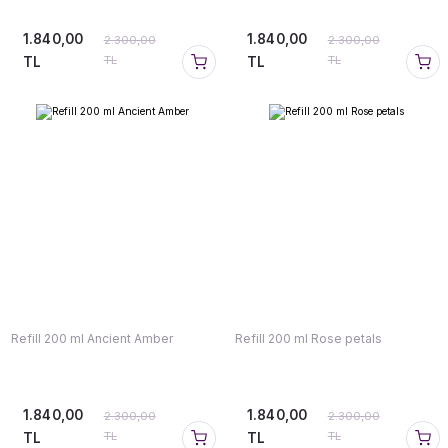
1.840,00
1.840,00
2.300,00
2.300,00
TL
TL
TL
TL
Refill 200 ml Ancient Amber
Refill 200 ml Rose petals
1.840,00
1.840,00
2.300,00
2.300,00
TL
TL
TL
TL