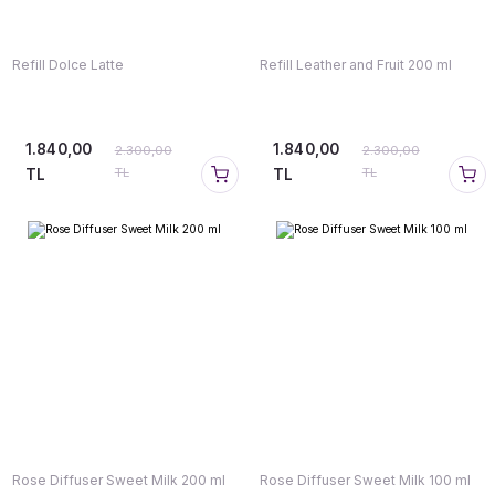
Refill Dolce Latte
Refill Leather and Fruit 200 ml
1.840,00
1.840,00
2.300,00
2.300,00
TL
TL
TL
TL
Rose Diffuser Sweet Milk 200 ml
Rose Diffuser Sweet Milk 100 ml