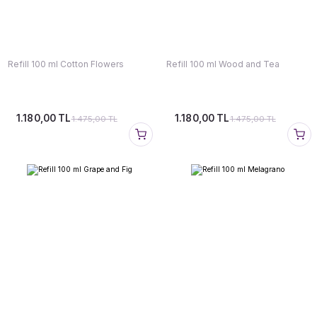
Refill 100 ml Cotton Flowers
Refill 100 ml Wood and Tea
1.180,00 TL
1.180,00 TL
1.475,00 TL
1.475,00 TL