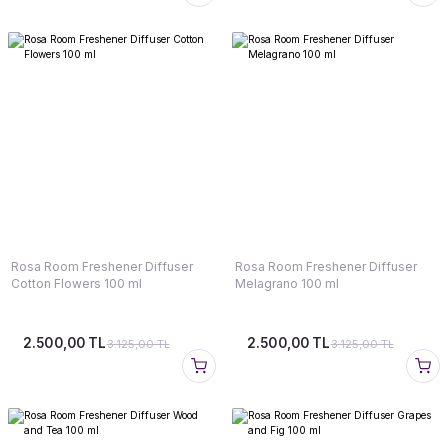
Rosa Room Freshener Diffuser
Rosa Room Freshener Diffuser
Cotton Flowers 100 ml
Melagrano 100 ml
2.500,00 TL
2.500,00 TL
3.125,00 TL
3.125,00 TL