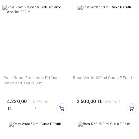
Rosa Room Freshener Diffuser
Rose Verde 100 ml Cuoio E Frutti
Wood and Tea 200 ml
4.220,00
2.500,00 TL
5.275,00
3.125,00 TL
TL
TL