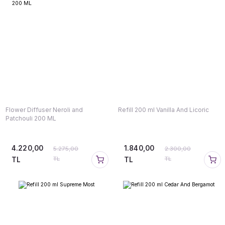
Flower Diffuser Neroli and
Refill 200 ml Vanilla And Licoric
Patchouli 200 ML
4.220,00
1.840,00
5.275,00
2.300,00
TL
TL
TL
TL