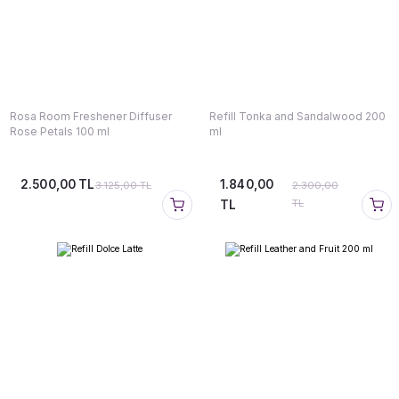
Rosa Room Freshener Diffuser
Refill Tonka and Sandalwood 200
Rose Petals 100 ml
ml
2.500,00 TL
1.840,00
3.125,00 TL
2.300,00
TL
TL